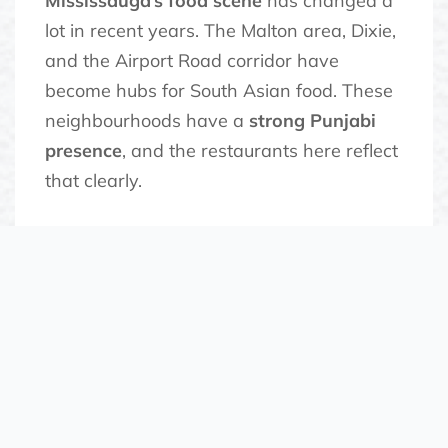
Mississauga’s food scene
has changed a
lot in recent years. The Malton area, Dixie,
and the Airport Road corridor have
become hubs for South Asian food. These
neighbourhoods have a
strong Punjabi
presence
, and the restaurants here reflect
that clearly.
The demand for authentic
vegetarian
has pushed newer
food Mississauga
restaurants to go beyond the standard
buffet format. Diners want specific
regional dishes and traditional
preparations. They want food that does
not feel watered down.