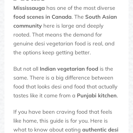
Mississauga
has one of the most diverse
food scenes in Canada
. The
South Asian
community
here is large and deeply
rooted. That means the demand for
genuine desi vegetarian food is real, and
the options keep getting better.
But not all
Indian vegetarian food
is the
same. There is a big difference between
food that looks desi and food that actually
tastes like it came from a
Punjabi kitchen
.
If you have been craving food that feels
like home, this guide is for you. Here is
what to know about eating
authentic desi