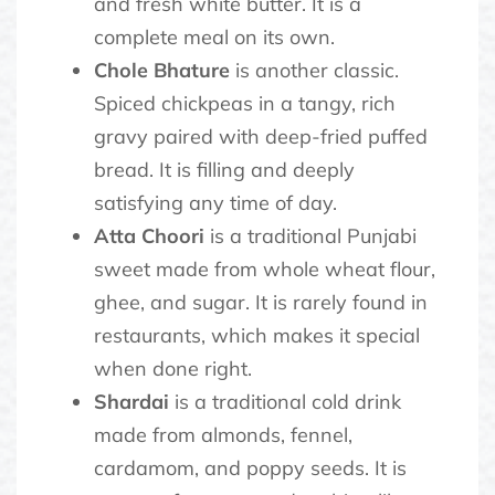
and fresh white butter. It is a
complete meal on its own.
Chole Bhature
is another classic.
Spiced chickpeas in a tangy, rich
gravy paired with deep-fried puffed
bread. It is filling and deeply
satisfying any time of day.
Atta Choori
is a traditional Punjabi
sweet made from whole wheat flour,
ghee, and sugar. It is rarely found in
restaurants, which makes it special
when done right.
Shardai
is a traditional cold drink
made from almonds, fennel,
cardamom, and poppy seeds. It is