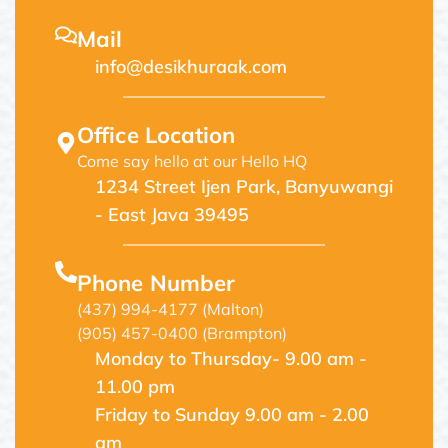
Mail
info@desikhuraak.com
Office Location
Come say hello at our Hello HQ
1234 Street Ijen Park, Banyuwangi
- East Java 39495
Phone Number
(437) 994-4177 (Malton)
(905) 457-0400 (Brampton)
Monday to Thursday- 9.00 am -
11.00 pm
Friday to Sunday 9.00 am - 2.00
am