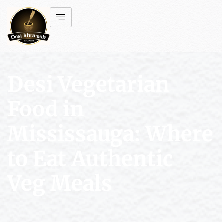
Desi Vegetarian
Food in
Mississauga: Where
to Eat Authentic
Veg Meals