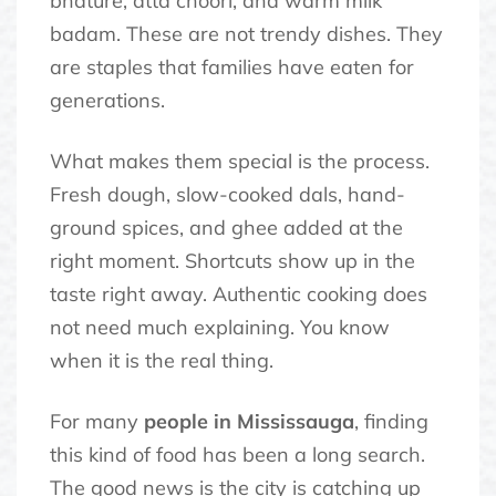
bhature, atta choori, and warm milk
badam. These are not trendy dishes. They
are staples that families have eaten for
generations.
What makes them special is the process.
Fresh dough, slow-cooked dals, hand-
ground spices, and ghee added at the
right moment. Shortcuts show up in the
taste right away. Authentic cooking does
not need much explaining. You know
when it is the real thing.
For many
people in Mississauga
, finding
this kind of food has been a long search.
The good news is the city is catching up