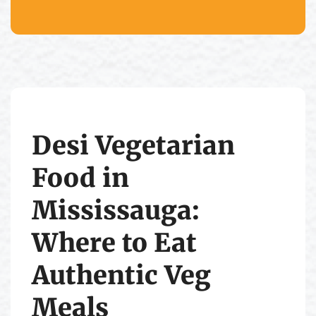
Desi Vegetarian
Food in
Mississauga:
Where to Eat
Authentic Veg
Meals