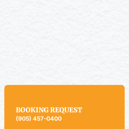
BOOKING REQUEST
(905) 457-0400