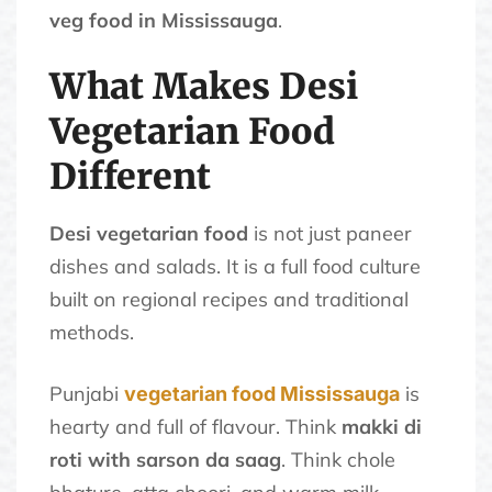
veg food in Mississauga
.
What Makes Desi
Vegetarian Food
Different
Desi vegetarian food
is not just paneer
dishes and salads. It is a full food culture
built on regional recipes and traditional
methods.
Punjabi
is
vegetarian food Mississauga
hearty and full of flavour. Think
makki di
roti with sarson da saag
. Think chole