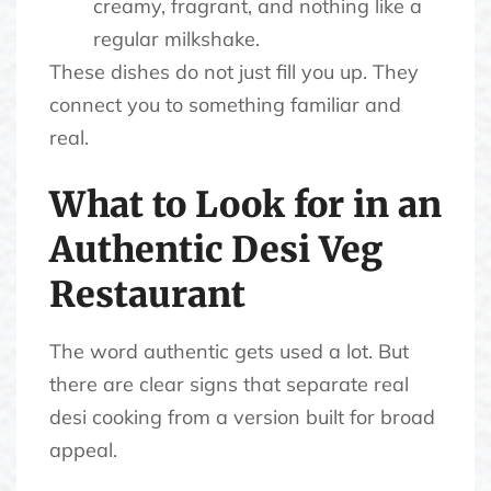
creamy, fragrant, and nothing like a
regular milkshake.
These dishes do not just fill you up. They
connect you to something familiar and
real.
What to Look for in an
Authentic Desi Veg
Restaurant
The word authentic gets used a lot. But
there are clear signs that separate real
desi cooking from a version built for broad
appeal.