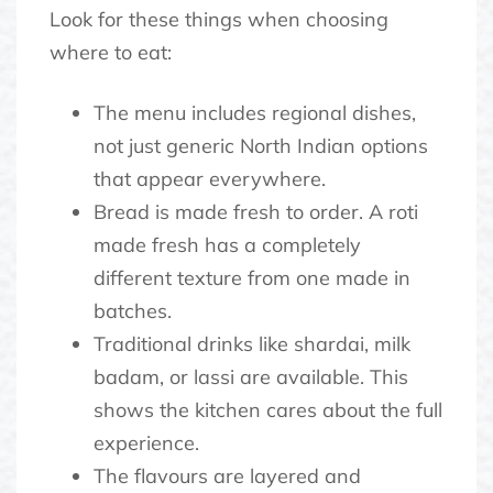
Look for these things when choosing
where to eat:
The menu includes regional dishes,
not just generic North Indian options
that appear everywhere.
Bread is made fresh to order. A roti
made fresh has a completely
different texture from one made in
batches.
Traditional drinks like shardai, milk
badam, or lassi are available. This
shows the kitchen cares about the full
experience.
The flavours are layered and