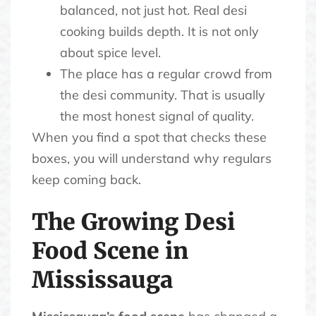
balanced, not just hot. Real desi
cooking builds depth. It is not only
about spice level.
The place has a regular crowd from
the desi community. That is usually
the most honest signal of quality.
When you find a spot that checks these
boxes, you will understand why regulars
keep coming back.
The Growing Desi
Food Scene in
Mississauga