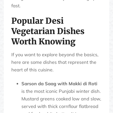
fast.
Popular Desi
Vegetarian Dishes
Worth Knowing
If you want to explore beyond the basics,
here are some dishes that represent the
heart of this cuisine.
Sarson da Saag with Makki di Roti
is the most iconic Punjabi winter dish.
Mustard greens cooked low and slow,
served with thick cornflour flatbread