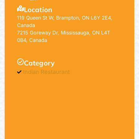
Location
119 Queen St W, Brampton, ON L6Y 2E4,
Canada
7215 Goreway Dr, Mississauga, ON L4T
0B4, Canada
Category
Indian Restaurant